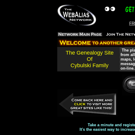
FRE
The pla
The Genealogy Site
from al
Of
maps, l
message
Cybulski Family
on-line.
Take a minute and regist
It's the easiest way to increas