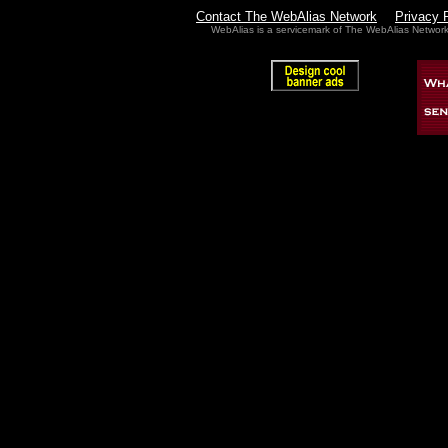
Contact The WebAlias Network
Privacy 
WebAlias is a servicemark of The WebAlias Networ